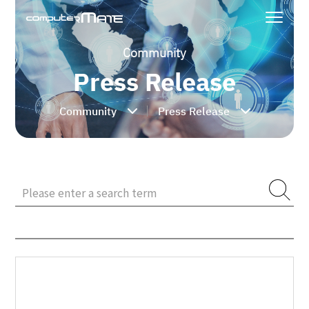
Community
Press Release
Community
Press Release