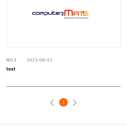
NO.1
2021-08-13
test
.
1